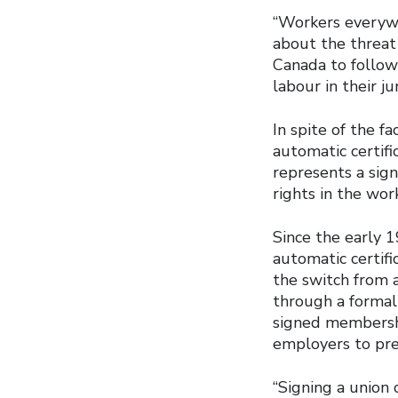
“Workers everywh
about the threat 
Canada to follow
labour in their jur
In spite of the 
automatic certifi
represents a sig
rights in the wor
Since the early 
automatic certific
the switch from 
through a formal
signed membershi
employers to pre
“Signing a union 