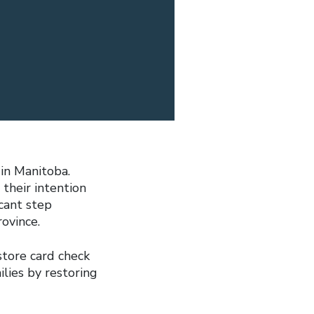
 in Manitoba.
their intention
icant step
ovince.
tore card check
ilies by restoring