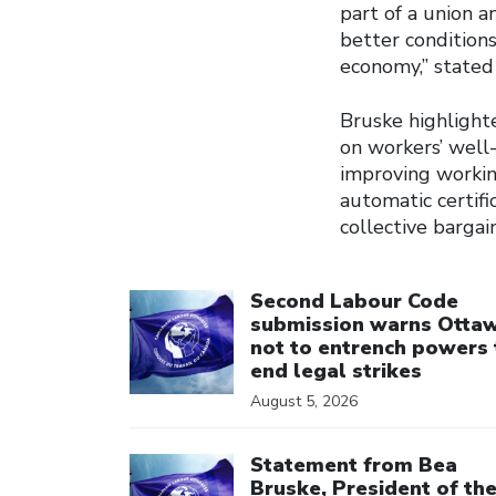
part of a union a
better condition
economy,” stated
Bruske highlighte
on workers’ well-
improving working
automatic certifi
collective bargai
Click to open the link
Second Labour Code
submission warns Otta
not to entrench powers 
end legal strikes
August 5, 2026
Click to open the link
Statement from Bea
Bruske, President of th