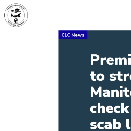
Premi
to st
Manit
check
scab 