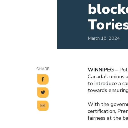
block
Torie
March 18, 2024
SHARE
WINNIPEG
– Pol
Canada’s unions 
to introduce a ca
towards ensuring
With the governm
certification, Pr
fairness at the b