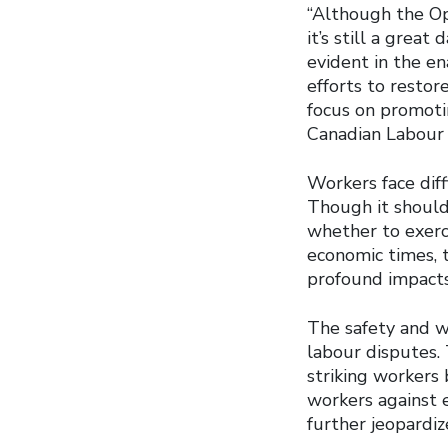
“Although the Op
it’s still a grea
evident in the en
efforts to restor
focus on promotin
Canadian Labour 
Workers face diff
Though it shouldn
whether to exerci
economic times, 
profound impacts
The safety and w
labour disputes. 
striking workers 
workers against 
further jeopardiz