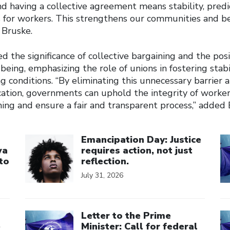
nd having a collective agreement means stability, predic
s for workers. This strengthens our communities and be
 Bruske.
d the significance of collective bargaining and the posi
being, emphasizing the role of unions in fostering stabi
 conditions. “By eliminating this unnecessary barrier 
cation, governments can uphold the integrity of workers
ning and ensure a fair and transparent process,” added 
Click to open the link
Cl
Emancipation Day: Justice
wa
requires action, not just
to
reflection.
July 31, 2026
Click to open the link
Cl
Letter to the Prime
e
Minister: Call for federal