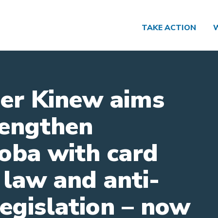
TAKE ACTION
er Kinew aims
rengthen
oba with card
 law and anti-
legislation – now