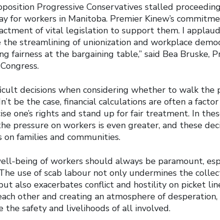
position Progressive Conservatives stalled proceeding
t day for workers in Manitoba. Premier Kinew’s commitme
actment of vital legislation to support them. I applau
e the streamlining of unionization and workplace democ
g fairness at the bargaining table,” said Bea Bruske, P
Congress.
icult decisions when considering whether to walk the p
’t be the case, financial calculations are often a facto
se one’s rights and stand up for fair treatment. In the
the pressure on workers is even greater, and these dec
 on families and communities.
ell-being of workers should always be paramount, esp
The use of scab labour not only undermines the collect
but also exacerbates conflict and hostility on picket lin
each other and creating an atmosphere of desperation
e the safety and livelihoods of all involved.