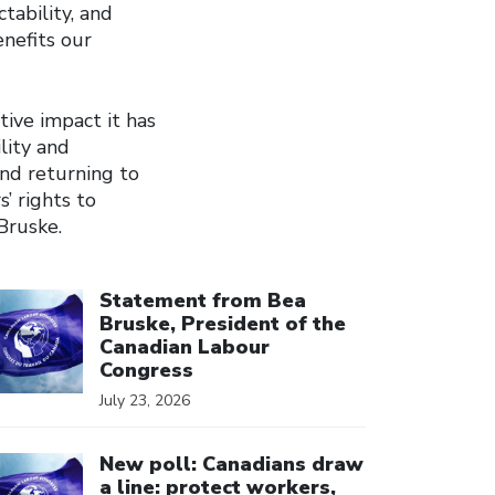
tability, and
nefits our
tive impact it has
lity and
and returning to
’ rights to
Bruske.
ick to open the link
Statement from Bea
Bruske, President of the
Canadian Labour
Congress
July 23, 2026
ick to open the link
New poll: Canadians draw
a line: protect workers,