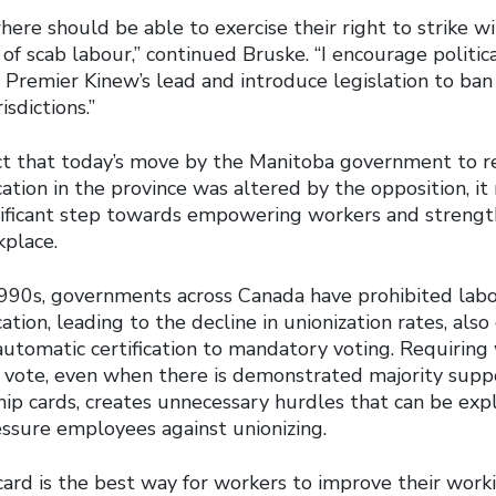
ere should be able to exercise their right to strike w
of scab labour,” continued Bruske. “I encourage politic
 Premier Kinew’s lead and introduce legislation to ban
isdictions.”
fact that today’s move by the Manitoba government to r
cation in the province was altered by the opposition, i
nificant step towards empowering workers and strengt
kplace.
1990s, governments across Canada have prohibited lab
ation, leading to the decline in unionization rates, also
automatic certification to mandatory voting. Requiring
 vote, even when there is demonstrated majority supp
p cards, creates unnecessary hurdles that can be exp
ssure employees against unionizing.
card is the best way for workers to improve their worki