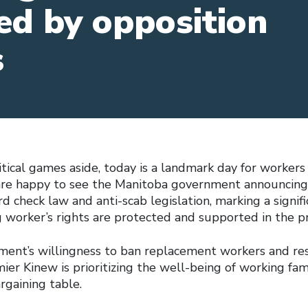
ed by opposition
s
itical games aside, today is a landmark day for workers
are happy to see the Manitoba government announcing 
rd check law and anti-scab legislation, marking a signif
 worker’s rights are protected and supported in the pr
ent’s willingness to ban replacement workers and res
emier Kinew is prioritizing the well-being of working fam
argaining table.