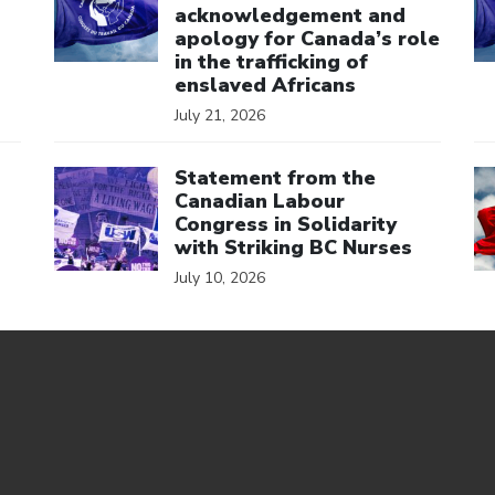
acknowledgement and
apology for Canada’s role
in the trafficking of
enslaved Africans
July 21, 2026
Click to open the link
Cl
Statement from the
Canadian Labour
Congress in Solidarity
with Striking BC Nurses
July 10, 2026