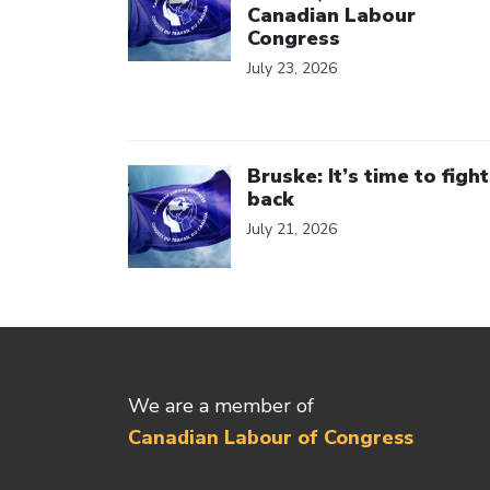
Canadian Labour
Congress
July 23, 2026
Click to open the link
Bruske: It’s time to fight
back
July 21, 2026
We are a member of
Canadian Labour of Congress