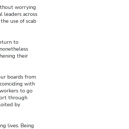
ithout worrying
al leaders across
 the use of scab
eturn to
t nonetheless
hening their
our boards from
 coinciding with
 workers to go
ort through
loited by
ng lives. Being