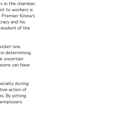
s in the chamber,
nt to workers is
d Premier Kinew’s
racy and his
resident of the
icket line.
r in determining
se uncertain
isions can have
ecially during
ive action of
es. By pitting
, employers