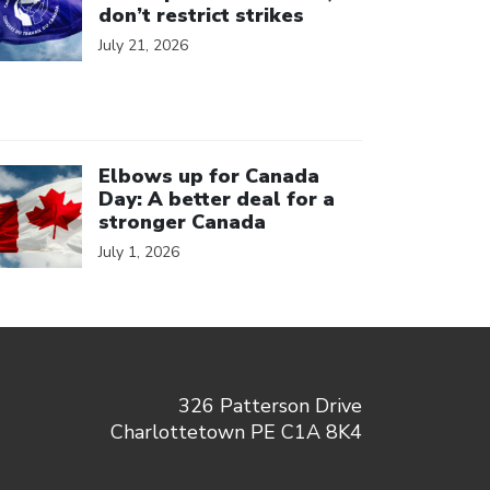
don’t restrict strikes
July 21, 2026
ick to open the link
Elbows up for Canada
Day: A better deal for a
stronger Canada
July 1, 2026
326 Patterson Drive
Charlottetown PE C1A 8K4